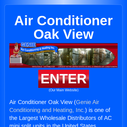
Air Conditioner
Oak View
ENTER
(Our Main Website)
Air Conditioner Oak View (
Genie Air
Conditioning and Heating, Inc.
) is one of
the Largest Wholesale Distributors of AC
mini split units in the United States.