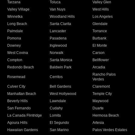
Tarzana
Toluca
Valley Glen
Valley Village
Van Nuys
West Hills
Winnetka
Woodland Hills
Los Angeles
Long Beach
Santa Clarita
Glendale
Palmdale
Lancaster
Torrance
Pomona
Pasadena
Burbank
Downey
Inglewood
El Monte
West Covina
Norwalk
Carson
Compton
Santa Monica
Bellflower
Redondo Beach
Baldwin Park
Arcadia
Rancho Palos
Rosemead
Cerritos
Verdes
Culver City
Bell Gardens
Claremont
Manhattan Beach
West Hollywood
Temple City
Beverly Hills
Lawndale
Maywood
San Fernando
Cudahy
Duarte
La Canada Flintridge
Lomita
Hermosa Beach
Agoura Hills
El Segundo
Artesia
Hawaiian Gardens
San Marino
Palos Verdes Estates