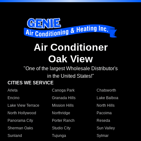
Air Conditioner
Oak View
"One of the largest Wholesale Distributor's
in the United States!"
CITIES WE SERVICE
Arleta
Canoga Park
Chatsworth
Encino
Granada Hills
Lake Balboa
Lake View Terrace
Mission Hills
North Hills
North Hollywood
Northridge
Pacoima
Panorama City
Porter Ranch
Reseda
Sherman Oaks
Studio City
Sun Valley
Sunland
Tujunga
Sylmar