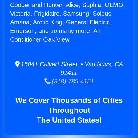
Cooper and Hunter, Alice, Sophia, OLMO,
Victoria, Frigidaire, Samsung, Soleus,
Amana, Arctic King, General Electric,
Emerson, and so many more. Air
Conditioner Oak View.
15041 Calvert Street • Van Nuys, CA
91411
(818) 785-4151
We Cover Thousands of Cities
Throughout
The United States!