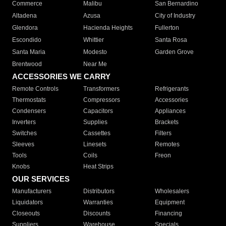
Commerce
Malibu
San Bernardino
Altadena
Azusa
City of Industry
Glendora
Hacienda Heights
Fullerton
Escondido
Whittier
Santa Rosa
Santa Maria
Modesto
Garden Grove
Brentwood
Near Me
ACCESSORIES WE CARRY
Remote Controls
Transformers
Refrigerants
Thermostats
Compressors
Accessories
Condensers
Capacitors
Appliances
Inverters
Supplies
Brackets
Switches
Cassettes
Filters
Sleeves
Linesets
Remotes
Tools
Coils
Freon
Knobs
Heat Strips
OUR SERVICES
Manufacturers
Distributors
Wholesalers
Liquidators
Warranties
Equipment
Closeouts
Discounts
Financing
Suppliers
Warehouse
Specials