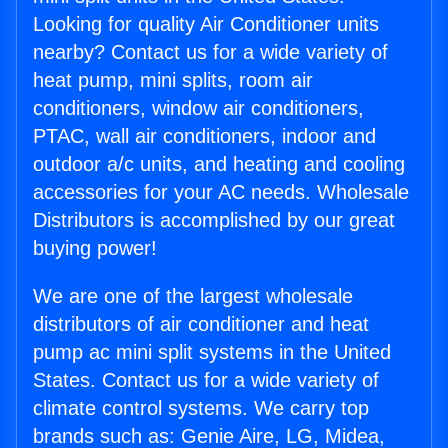
Looking for quality Air Conditioner units
nearby? Contact us for a wide variety of
heat pump, mini splits, room air
conditioners, window air conditioners,
PTAC, wall air conditioners, indoor and
outdoor a/c units, and heating and cooling
accessories for your AC needs. Wholesale
Distributors is accomplished by our great
buying power!
We are one of the largest wholesale
distributors of air conditioner and heat
pump ac mini split systems in the United
States. Contact us for a wide variety of
climate control systems. We carry top
brands such as: Genie Aire, LG, Midea,